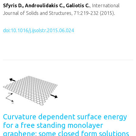
Sfyris D., Androulidakis C., Galiotis C.
, International
Journal of Solids and Structures, 71:219-232 (2015).
doi:10.1016/j.ijsolstr.2015.06.024
Curvature dependent surface energy
for a free standing monolayer
graphene: some closed form solutions