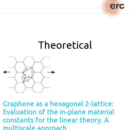
Theoretical
Graphene as a hexagonal 2-lattice:
Evaluation of the in-plane material
constants for the linear theory. A
multiscale approach