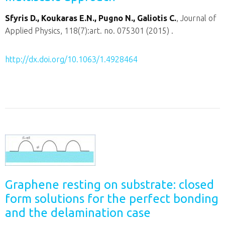
Sfyris D., Koukaras E.N., Pugno N., Galiotis C.
, Journal of
Applied Physics, 118(7):art. no. 075301 (2015) .
http://dx.doi.org/10.1063/1.4928464
Graphene resting on substrate: closed
form solutions for the perfect bonding
and the delamination case