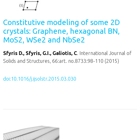
Constitutive modeling of some 2D
crystals: Graphene, hexagonal BN,
MoS2, WSe2 and NbSe2
Sfyris D., Sfyris, G.I., Galiotis, C
. International Journal of
Solids and Structures, 66:art. no.8733:98-110 (2015)
doi:10.1016/j.ijsolstr.2015.03.030