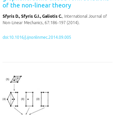
of the non-linear theory
Sfyris D., Sfyris G.I., Galiotis C.
, International Journal of
Non-Linear Mechanics, 67:186-197 (2014).
doi:10.1016/j.ijnonlinmec.2014.09.005