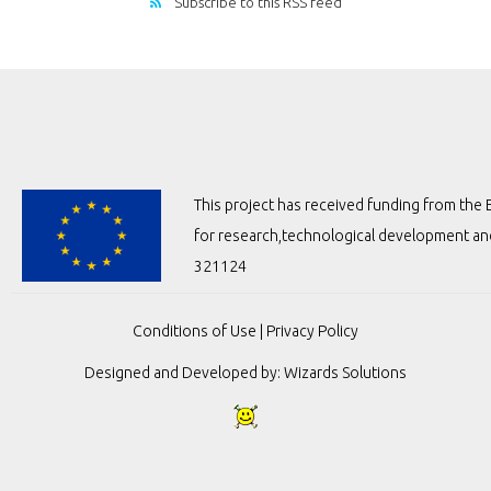
Subscribe to this RSS feed
This project has received funding from t
for research,technological development a
321124
Conditions of Use
|
Privacy Policy
Designed and Developed by:
Wizards Solutions