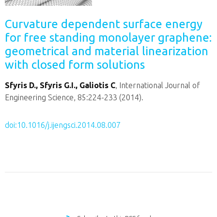
Curvature dependent surface energy
for free standing monolayer graphene:
geometrical and material linearization
with closed form solutions
Sfyris D., Sfyris G.I., Galiotis C
, International Journal of
Engineering Science, 85:224-233 (2014).
doi:10.1016/j.ijengsci.2014.08.007