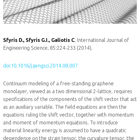
Sfyris D., Sfyris G.I., Galiotis C
, International Journal of
Engineering Science, 85:224-233 (2014).
doi:10.1016/j.ijengsci.2014.08.007
Continuum modeling of a free-standing graphene
monolayer, viewed as a two dimensional 2-lattice, requires
specifications of the components of the shift vector that act
as an auxiliary variable. The field equations are then the
equations ruling the shift vector, together with momentum
and moment of momentum equations. To introduce
material linearity energy is assumed to have a quadratic
dependence on the strain tensor, the curvature tensor, the