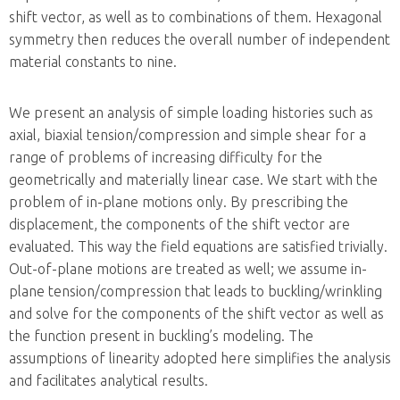
shift vector, as well as to combinations of them. Hexagonal
symmetry then reduces the overall number of independent
material constants to nine.
We present an analysis of simple loading histories such as
axial, biaxial tension/compression and simple shear for a
range of problems of increasing difficulty for the
geometrically and materially linear case. We start with the
problem of in-plane motions only. By prescribing the
displacement, the components of the shift vector are
evaluated. This way the field equations are satisfied trivially.
Out-of-plane motions are treated as well; we assume in-
plane tension/compression that leads to buckling/wrinkling
and solve for the components of the shift vector as well as
the function present in buckling’s modeling. The
assumptions of linearity adopted here simplifies the analysis
and facilitates analytical results.