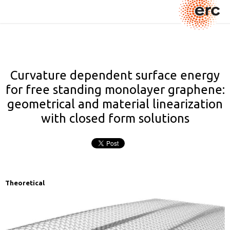
Curvature dependent surface energy
for free standing monolayer graphene:
geometrical and material linearization
with closed form solutions
Theoretical