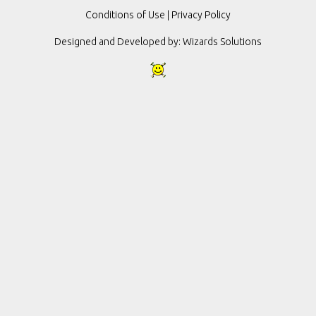
Conditions of Use
|
Privacy Policy
Designed and Developed by:
Wizards Solutions