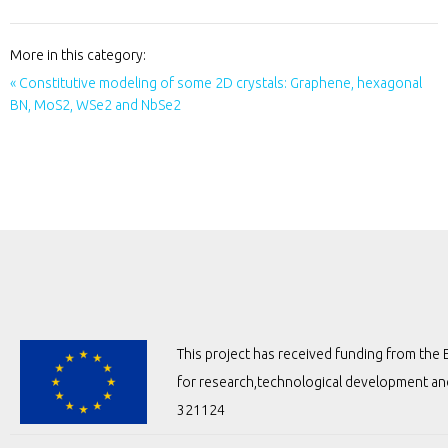
More in this category:
« Constitutive modeling of some 2D crystals: Graphene, hexagonal
BN, MoS2, WSe2 and NbSe2
This project has received funding from t
for research,technological development a
321124