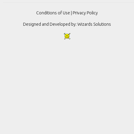
Conditions of Use
|
Privacy Policy
Designed and Developed by:
Wizards Solutions