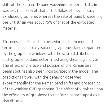
shift of the Raman 2D band wavenumber per unit strain
was less than 25% of that of flat flakes of mechanically
exfoliated graphene, whereas the rate of band broadening
per unit strain was about 75% of that of the exfoliated
material.
This unusual deformation behavior has been modeled in
terms of mechanically isolated graphene islands separated
by the graphene wrinkles, with the strain distribution in
each graphene island determined using shear lag analysis.
The effect of the size and position of the Raman laser
beam spot has also been incorporated in the model. The
predictions fit well with the behavior observed
experimentally for the Raman band shifts and broadening
of the wrinkled CVD graphene. The effect of wrinkles upon
the efficiency of graphene to reinforce nanocomposites is
also discussed.