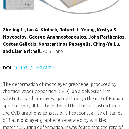
Zheling Li, Ian A. Kinloch, Robert J. Young, Kostya S.
Novoselov, George Anagnostopoulos, John Parthenios,
Costas Galiotis, Konstantinos Papagelis, Ching-Yu Lu,
and Liam Britnell.
ACS Nano
DOI:
10.1021/nn507202c
The deformation of monolayer graphene, produced by
chemical vapor deposition (CVD), on a polyester film
substrate has been investigated through the use of Raman
spectroscopy. It has been found that the microstructure of
the CVD graphene consists of a hexagonal array of islands
of flat monolayer graphene separated by wrinkled
material. During deformation, it was found that the rate of