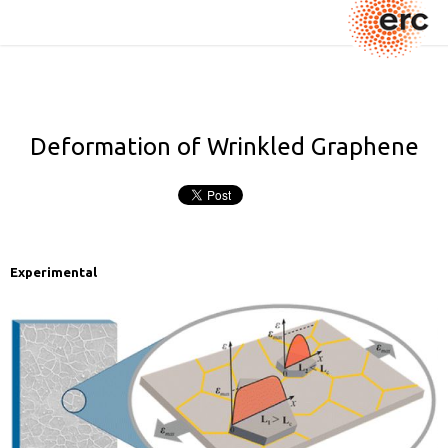
Deformation of Wrinkled Graphene
Experimental