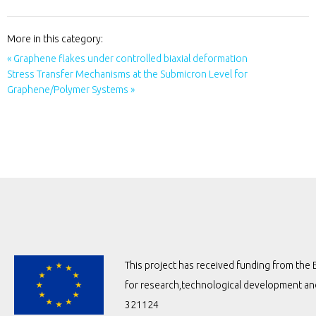
More in this category:
« Graphene flakes under controlled biaxial deformation
Stress Transfer Mechanisms at the Submicron Level for
Graphene/Polymer Systems »
This project has received funding from t
for research,technological development a
321124