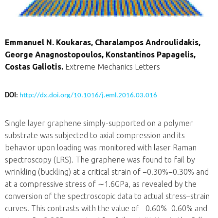
Emmanuel N. Koukaras, Charalampos Androulidakis,
George Anagnostopoulos, Konstantinos Papagelis,
Costas Galiotis.
Extreme Mechanics Letters
DOI
:
http://dx.doi.org/10.1016/j.eml.2016.03.016
Single layer graphene simply-supported on a polymer
substrate was subjected to axial compression and its
behavior upon loading was monitored with laser Raman
spectroscopy (LRS). The graphene was found to fail by
wrinkling (buckling) at a critical strain of
−0.30%
−0.30%
and
at a compressive stress of
∼1.6GPa
, as revealed by the
conversion of the spectroscopic data to actual stress–strain
curves. This contrasts with the value of
−0.60%
−0.60%
and