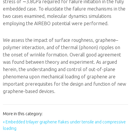
stress of
∼3.8GPa
required for failure initiation in the fully
embedded case. To elucidate the failure mechanisms in the
two cases examined, molecular dynamics simulations
employing the AIREBO potential were performed.
We assess the impact of surface roughness, graphene–
polymer interaction, and of thermal (phonon) ripples on
the onset of wrinkle formation. Overall good agreement
was found between theory and experiment. As argued
herein, the understanding and control of out-of-plane
phenomena upon mechanical loading of graphene are
important prerequisites for the design and function of new
graphene-based devices.
More in this category:
« Embedded trilayer graphene flakes under tensile and compressive
loading