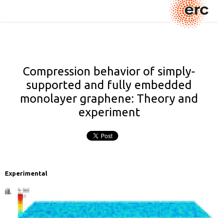
Compression behavior of simply-
supported and fully embedded
monolayer graphene: Theory and
experiment
Experimental