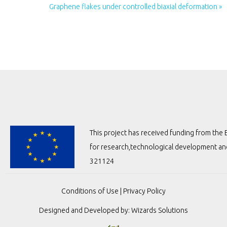
Graphene flakes under controlled biaxial deformation »
This project has received funding from t
for research,technological development a
321124
Conditions of Use
|
Privacy Policy
Designed and Developed by:
Wizards Solutions