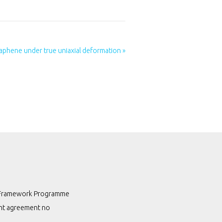
phene under true uniaxial deformation »
th Framework Programme
ant agreement no