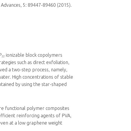
 Advances, 5: 89447-89460 (2015).
P
ionizable block copolymers
22
ategies such as direct exfoliation,
ved a two-step process, namely,
water. High concentrations of stable
btained by using the star-shaped
re functional polymer composites
icient reinforcing agents of PVA,
 even at a low graphene weight