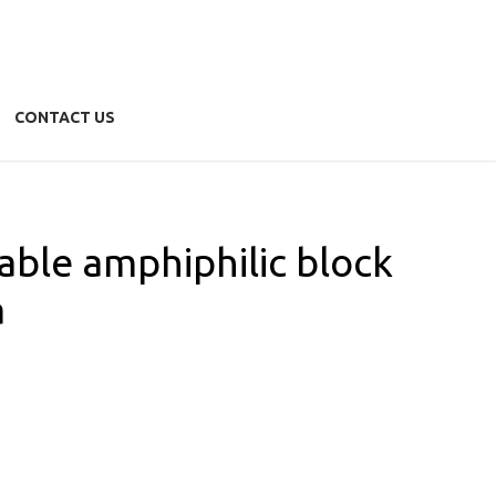
CONTACT US
zable amphiphilic block
a