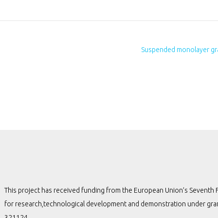
Suspended monolayer gra
This project has received funding from the European Union’s Seven
for research,technological development and demonstration under gr
321124