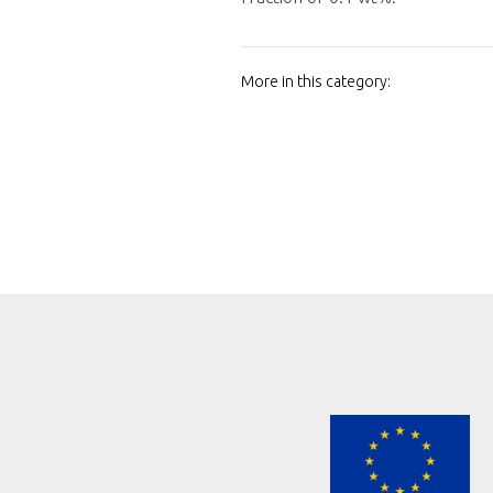
More in this category: