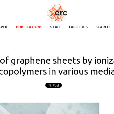
-POC
PUBLICATIONS
STAFF
FACILITIES
SEARCH
n of graphene sheets by ioni
copolymers in various medi