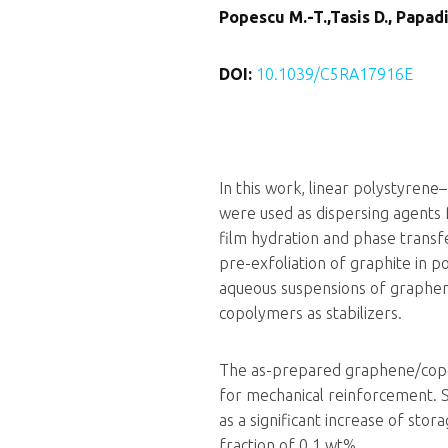
Popescu M.-T.,Tasis D., Papadim
DOI:
10.1039/C5RA17916E
In this work, linear polystyrene–
were used as dispersing agents fo
film hydration and phase trans
pre-exfoliation of graphite in 
aqueous suspensions of graphene
copolymers as stabilizers.
The as-prepared graphene/copol
for mechanical reinforcement. 
as a significant increase of st
fraction of 0.1 wt%.