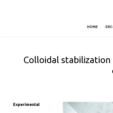
HOME
ERC
Colloidal stabilizatio
Experimental