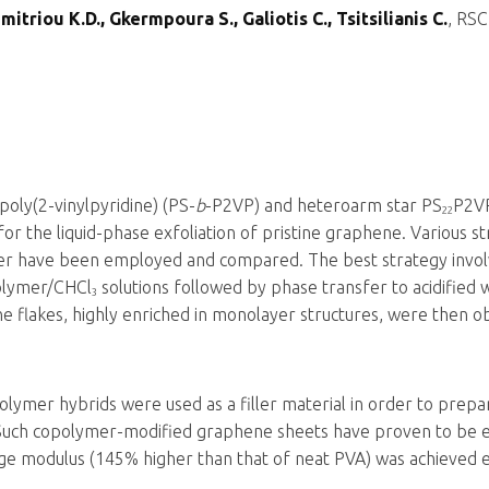
itriou K.D., Gkermpoura S., Galiotis C., Tsitsilianis C.
, RSC
poly(2-vinylpyridine) (PS-
b
-P2VP) and heteroarm star PS
P2V
22
r the liquid-phase exfoliation of pristine graphene. Various str
fer have been employed and compared. The best strategy invol
polymer/CHCl
solutions followed by phase transfer to acidified 
3
 flakes, highly enriched in monolayer structures, were then o
ymer hybrids were used as a filler material in order to prepa
Such copolymer-modified graphene sheets have proven to be eff
orage modulus (145% higher than that of neat PVA) was achieved