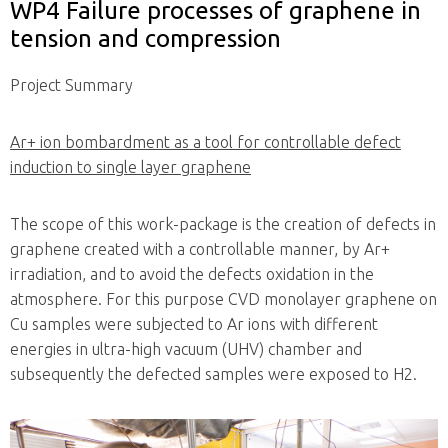
WP4 Failure processes of graphene in
tension and compression
Project Summary
Ar+ ion bombardment as a tool for controllable defect
induction to single layer graphene
The scope of this work-package is the creation of defects in
graphene created with a controllable manner, by Ar+
irradiation, and to avoid the defects oxidation in the
atmosphere. For this purpose CVD monolayer graphene on
Cu samples were subjected to Ar ions with different
energies in ultra-high vacuum (UHV) chamber and
subsequently the defected samples were exposed to H2.