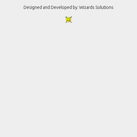
Designed and Developed by:
Wizards Solutions