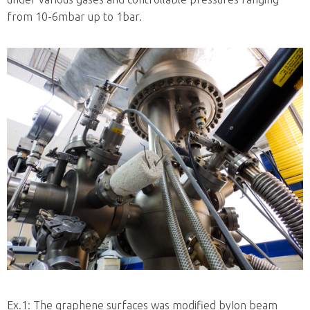
from 10-6mbar up to 1bar.
Ex.1: The graphene surfaces was modified byIon beam