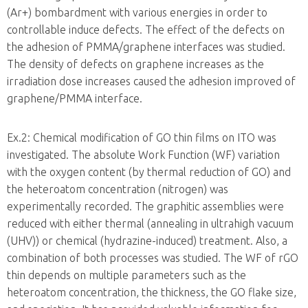
(Ar+) bombardment with various energies in order to
controllable induce defects. The effect of the defects on
the adhesion of PMMA/graphene interfaces was studied.
The density of defects on graphene increases as the
irradiation dose increases caused the adhesion improved of
graphene/PMMA interface.
Ex.2: Chemical modification of GO thin films on ITO was
investigated. The absolute Work Function (WF) variation
with the oxygen content (by thermal reduction of GO) and
the heteroatom concentration (nitrogen) was
experimentally recorded. The graphitic assemblies were
reduced with either thermal (annealing in ultrahigh vacuum
(UHV)) or chemical (hydrazine-induced) treatment. Also, a
combination of both processes was studied. The WF of rGO
thin depends on multiple parameters such as the
heteroatom concentration, the thickness, the GO flake size,