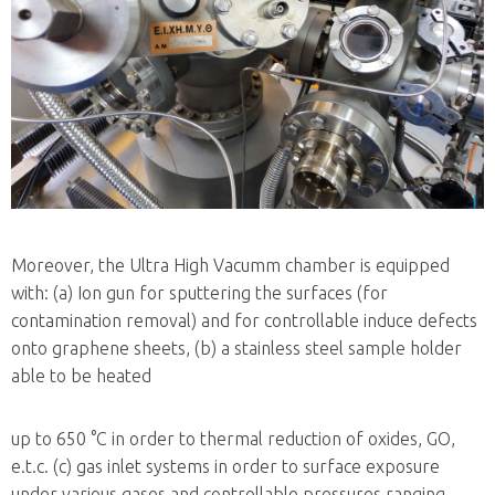
Moreover, the Ultra High Vacumm chamber is equipped
with: (a) Ion gun for sputtering the surfaces (for
contamination removal) and for controllable induce defects
onto graphene sheets, (b) a stainless steel sample holder
able to be heated
up to 650 °C in order to thermal reduction of oxides, GO,
e.t.c. (c) gas inlet systems in order to surface exposure
under various gases and controllable pressures ranging