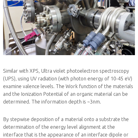
Similar with XPS, Ultra violet photoelectron spectroscopy
(UPS), using UV radiation (with photon energy of 10-45 eV)
examine valence levels. The Work function of the materials
and the Ionization Potential of an organic material can be
determined. The information depth is ~3nm.
By stepwise deposition of a material onto a substrate the
determination of the energy level alignment at the
interface that is the appearance of an interface dipole or