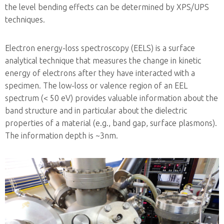
the level bending effects can be determined by XPS/UPS
techniques.
Electron energy-loss spectroscopy (EELS) is a surface
analytical technique that measures the change in kinetic
energy of electrons after they have interacted with a
specimen. The low-loss or valence region of an EEL
spectrum (< 50 eV) provides valuable information about the
band structure and in particular about the dielectric
properties of a material (e.g., band gap, surface plasmons).
The information depth is ~3nm.