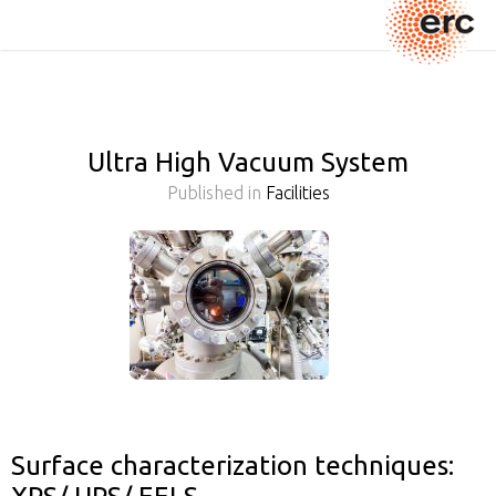
Ultra High Vacuum System
Published in
Facilities
Surface characterization techniques: