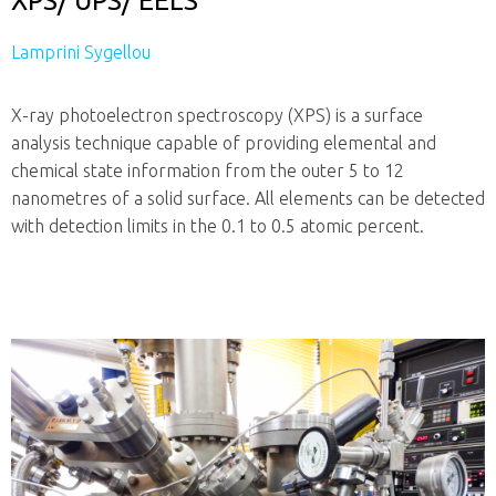
XPS/ UPS/ EELS
Lamprini Sygellou
X-ray photoelectron spectroscopy (XPS) is a surface
analysis technique capable of providing elemental and
chemical state information from the outer 5 to 12
nanometres of a solid surface. All elements can be detected
with detection limits in the 0.1 to 0.5 atomic percent.