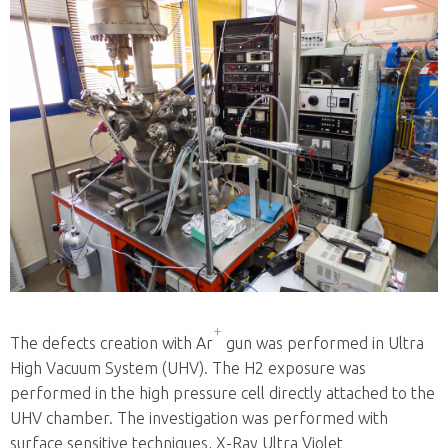
+
The defects creation with Ar
gun was performed in Ultra
High Vacuum System (UHV). The H2 exposure was
performed in the high pressure cell directly attached to the
UHV chamber. The investigation was performed with
surface sensitive techniques, X-Ray Ultra Violet