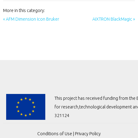
More in this category:
« AFM Dimension Icon Bruker
AIXTRON BlackMagic »
This project has received funding from t
for research,technological development a
321124
Conditions of Use
|
Privacy Policy