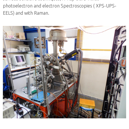
photoelectron and electron Spectroscopies ( XPS-UPS-
EELS) and with Raman.