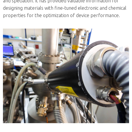
and speciation. It has provided valuable information for
designing materials with fine-tuned electronic and chemical
properties for the optimization of device performance.