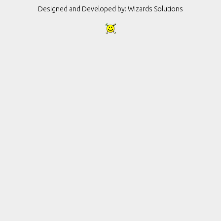
Designed and Developed by:
Wizards Solutions