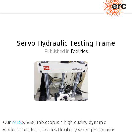
Servo Hydraulic Testing Frame
Published in
Facilities
Our
MTS
® 858 Tabletop is a high quality dynamic
workstation that provides flexibility when performing