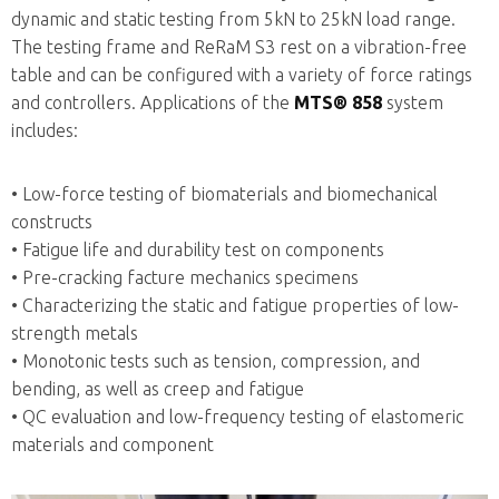
dynamic and static testing from 5kN to 25kN load range.
The testing frame and ReRaM S3 rest on a vibration-free
table and can be configured with a variety of force ratings
and controllers. Applications of the
MTS®
858
system
includes:
• Low-force testing of biomaterials and biomechanical
constructs
• Fatigue life and durability test on components
• Pre-cracking facture mechanics specimens
• Characterizing the static and fatigue properties of low-
strength metals
• Monotonic tests such as tension, compression, and
bending, as well as creep and fatigue
• QC evaluation and low-frequency testing of elastomeric
materials and component