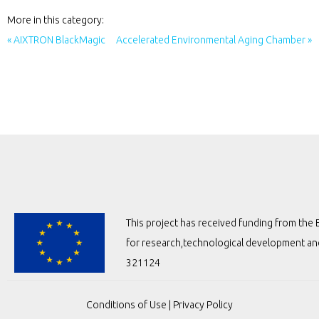
More in this category:
« AIXTRON BlackMagic
Accelerated Environmental Aging Chamber »
This project has received funding from t
for research,technological development a
321124
Conditions of Use
|
Privacy Policy